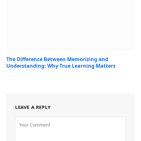
The Difference Between Memorizing and
Understanding: Why True Learning Matters
July 21, 2026
LEAVE A REPLY