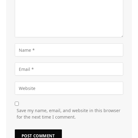
Save my name, email, and website in this browser
for the next time I comment.