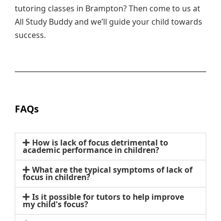
tutoring classes in Brampton? Then come to us at
All Study Buddy and we’ll guide your child towards
success.
FAQs
How is lack of focus detrimental to
academic performance in children?
What are the typical symptoms of lack of
focus in children?
Is it possible for tutors to help improve
my child's focus?