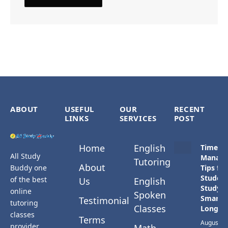
ABOUT
USEFUL
OUR
RECENT
LINKS
SERVICES
POST
Home
English
Time
All Study
Manag
Tutoring
About
Buddy one
Tips for
Student
of the best
Us
English
Study
online
Spoken
Smarter
Testimonial
tutoring
Classes
Longer
classes
Terms
August 3,
provider.