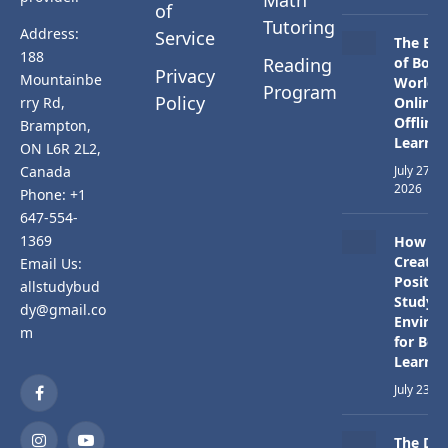
Math
of
Tutoring
Address:
Service
The Bes
188
Reading
of Both
Privacy
Mountainbe
Worlds:
Program
Policy
rry Rd,
Online 
Offline
Brampton,
Learnin
ON L6R 2L2,
Canada
July 27,
2026
Phone: +1
647-554-
1369
How to
Create 
Email Us:
Positiv
allstudybud
Study
dy@gmail.co
Enviro
m
for Bett
Learnin
July 23, 
Facebook
The Dif