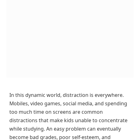
In this dynamic world, distraction is everywhere.
Mobiles, video games, social media, and spending
too much time on screens are common
distractions that make kids unable to concentrate
while studying. An easy problem can eventually
become bad grades, poor self-esteem, and