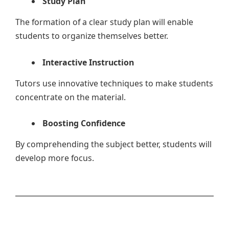
Study Plan
The formation of a clear study plan will enable
students to organize themselves better.
Interactive Instruction
Tutors use innovative techniques to make students
concentrate on the material.
Boosting Confidence
By comprehending the subject better, students will
develop more focus.