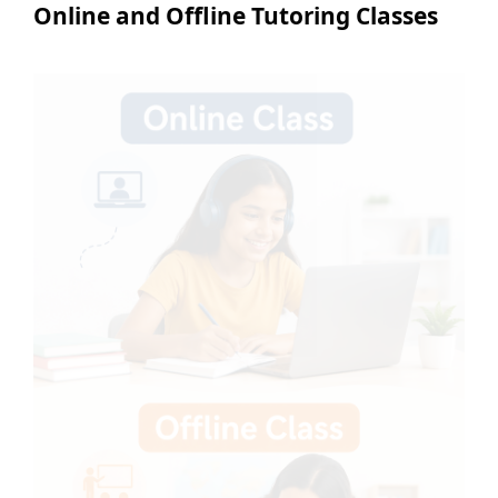
Online and Offline Tutoring Classes