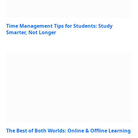
Time Management Tips for Students: Study
Smarter, Not Longer
August 3, 2026
The Best of Both Worlds: Online & Offline Learning