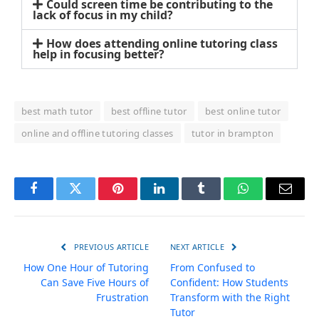
Could screen time be contributing to the
lack of focus in my child?
How does attending online tutoring class
help in focusing better?
best math tutor
best offline tutor
best online tutor
online and offline tutoring classes
tutor in brampton
Facebook
Twitter
Pinterest
LinkedIn
Tumblr
WhatsApp
Email
PREVIOUS ARTICLE
NEXT ARTICLE
How One Hour of Tutoring
From Confused to
Can Save Five Hours of
Confident: How Students
Frustration
Transform with the Right
Tutor