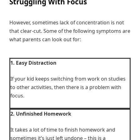
Struggling With Focus
However, sometimes lack of concentration is not
that clear-cut. Some of the following symptoms are
what parents can look out for:
1. Easy Distraction
If your kid keeps switching from work on studies
to other activities, then there is a problem with
focus.
2. Unfinished Homework
It takes a lot of time to finish homework and
sometimes it’s just left undone – this is a