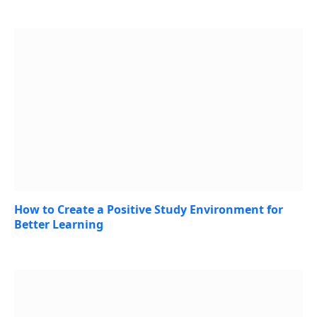
July 27, 2026
How to Create a Positive Study Environment for
Better Learning
July 23, 2026