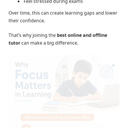
Feel stressed during exams
Over time, this can create learning gaps and lower
their confidence.
That’s why joining the
best online and offline
tutor
can make a big difference.