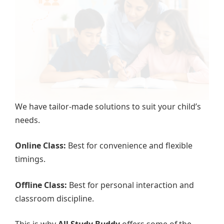
We have tailor-made solutions to suit your child’s
needs.
Online Class:
Best for convenience and flexible
timings.
Offline Class:
Best for personal interaction and
classroom discipline.