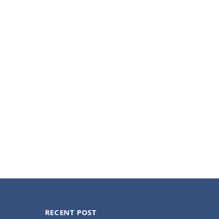
RECENT POST