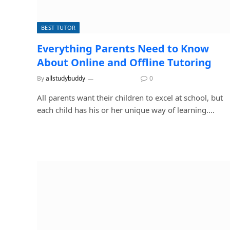
BEST TUTOR
Everything Parents Need to Know
About Online and Offline Tutoring
By
allstudybuddy
July 17, 2026
0
All parents want their children to excel at school, but
each child has his or her unique way of learning.…