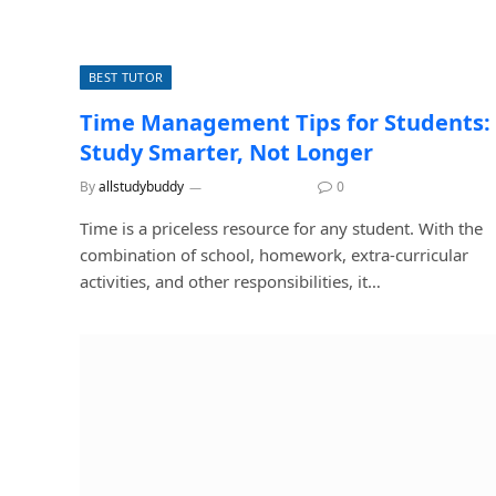
BEST TUTOR
Time Management Tips for Students:
Study Smarter, Not Longer
By
allstudybuddy
August 3, 2026
0
Time is a priceless resource for any student. With the
combination of school, homework, extra-curricular
activities, and other responsibilities, it…