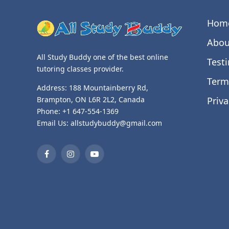
Hom
Abou
All Study Buddy one of the best online
Test
tutoring classes provider.
Term
Address: 188 Mountainberry Rd,
Priva
Brampton, ON L6R 2L2, Canada
Phone: +1 647-554-1369
Email Us: allstudybuddy@gmail.com
Facebook
Instagram
YouTube