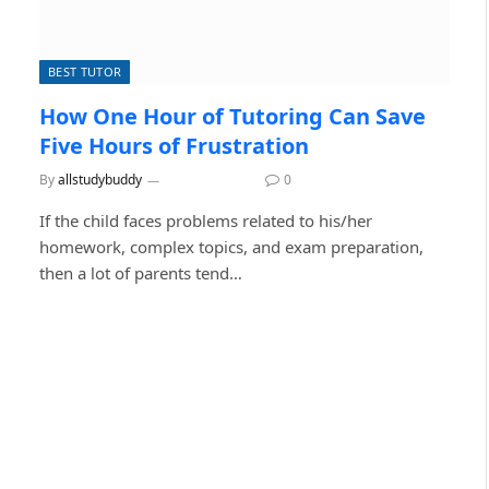
BEST TUTOR
How One Hour of Tutoring Can Save
Five Hours of Frustration
By
allstudybuddy
June 29, 2026
0
If the child faces problems related to his/her
homework, complex topics, and exam preparation,
then a lot of parents tend…