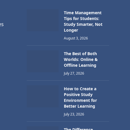
Time Management
Tips for Students:
es
Study Smarter, Not
Longer
August 3, 2026
The Best of Both
Worlds: Online &
Offline Learning
July 27, 2026
How to Create a
Positive Study
Environment for
Better Learning
July 23, 2026
The Difference