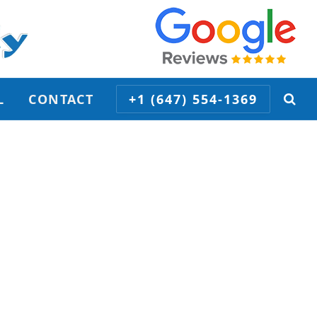
L
CONTACT
+1 (647) 554-1369