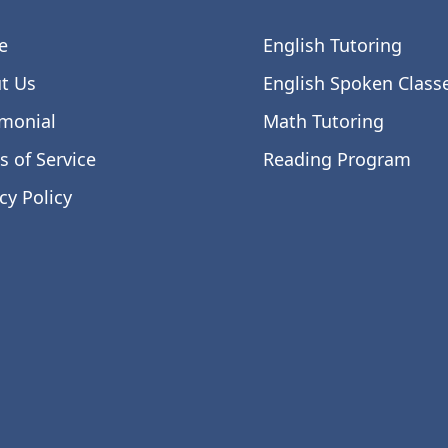
e
English Tutoring
t Us
English Spoken Class
imonial
Math Tutoring
s of Service
Reading Program
cy Policy