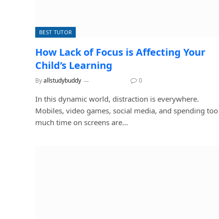
BEST TUTOR
How Lack of Focus is Affecting Your
Child’s Learning
By
allstudybuddy
July 6, 2026
0
In this dynamic world, distraction is everywhere.
Mobiles, video games, social media, and spending too
much time on screens are…