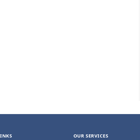
LINKS
OUR SERVICES