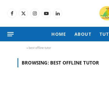
Facebook
X
Instagram
YouTube
LinkedIn
(Twitter)
HOME
ABOUT
TU
Home
»
best offline tutor
BROWSING:
BEST OFFLINE TUTOR