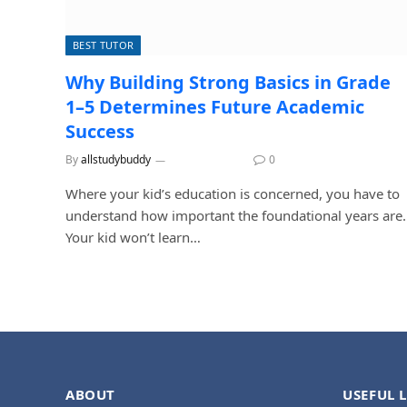
BEST TUTOR
Why Building Strong Basics in Grade
1–5 Determines Future Academic
Success
By
allstudybuddy
June 25, 2026
0
Where your kid’s education is concerned, you have to
understand how important the foundational years are.
Your kid won’t learn…
ABOUT
USEFUL 