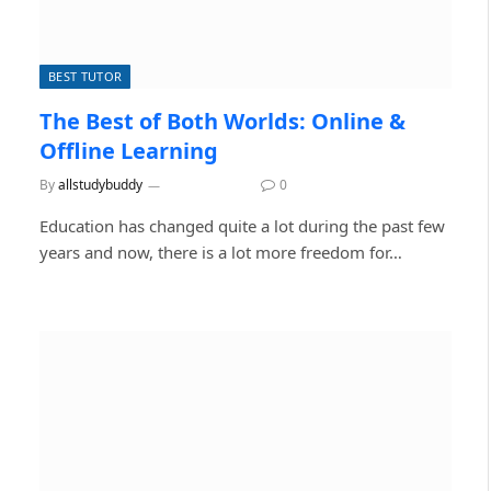
BEST TUTOR
The Best of Both Worlds: Online &
Offline Learning
By
allstudybuddy
July 27, 2026
0
Education has changed quite a lot during the past few
years and now, there is a lot more freedom for…