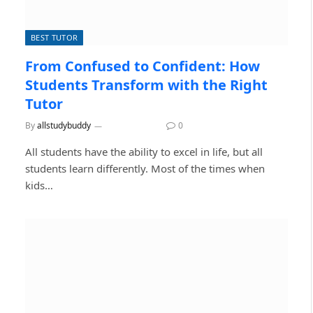
BEST TUTOR
From Confused to Confident: How
Students Transform with the Right
Tutor
By
allstudybuddy
July 14, 2026
0
All students have the ability to excel in life, but all
students learn differently. Most of the times when
kids…