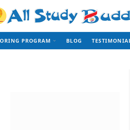
TORING PROGRAM
BLOG
TESTIMONIA