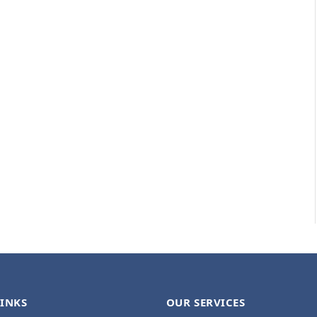
LINKS
OUR SERVICES