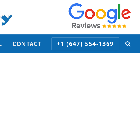
L
CONTACT
+1 (647) 554-1369