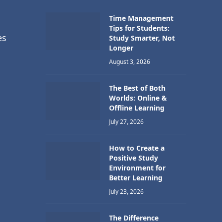
Time Management
Tips for Students:
es
Study Smarter, Not
Longer
August 3, 2026
The Best of Both
Worlds: Online &
Offline Learning
July 27, 2026
How to Create a
Positive Study
Environment for
Better Learning
July 23, 2026
The Difference