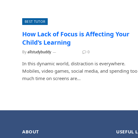
BEST TUTOR
How Lack of Focus is Affecting Your
Child’s Learning
By
allstudybuddy
July 6, 2026
0
In this dynamic world, distraction is everywhere.
Mobiles, video games, social media, and spending too
much time on screens are…
ABOUT
USEFUL 