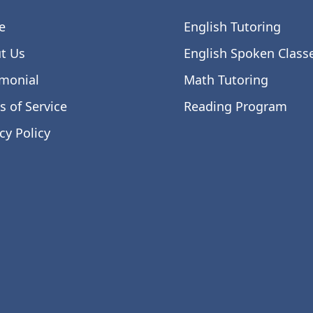
e
English Tutoring
t Us
English Spoken Class
imonial
Math Tutoring
s of Service
Reading Program
cy Policy