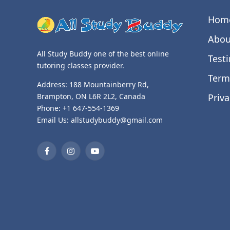
Hom
Abou
All Study Buddy one of the best online
Test
tutoring classes provider.
Term
Address: 188 Mountainberry Rd,
Priva
Brampton, ON L6R 2L2, Canada
Phone: +1 647-554-1369
Email Us: allstudybuddy@gmail.com
Facebook
Instagram
YouTube