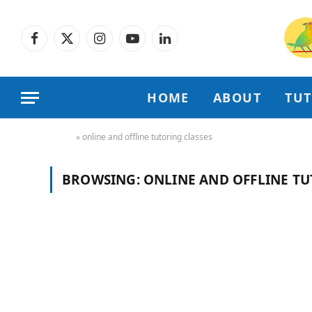
Facebook
X
Instagram
YouTube
LinkedIn
(Twitter)
HOME
ABOUT
TU
Home
»
online and offline tutoring classes
BROWSING:
ONLINE AND OFFLINE TU