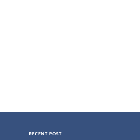
RECENT POST