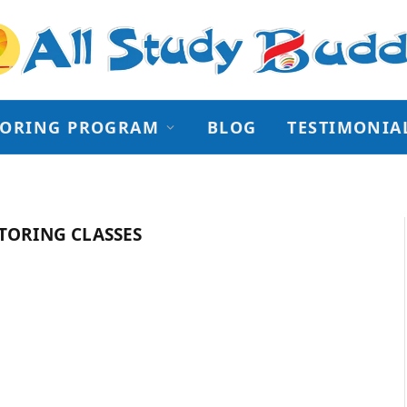
TORING PROGRAM
BLOG
TESTIMONIA
TORING CLASSES