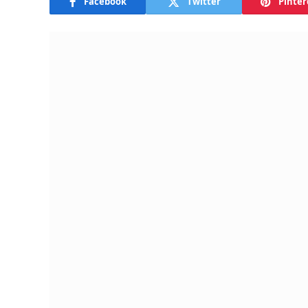
Facebook
Twitter
Pinter