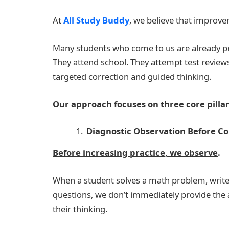
At
All Study Buddy
, we believe that improvem
Many students who come to us are already p
They attend school. They attempt test reviews.
targeted correction and guided thinking.
Our approach focuses on three core pillars
Diagnostic Observation Before Co
Before increasing practice, we observe
.
When a student solves a math problem, writ
questions, we don’t immediately provide the
their thinking.