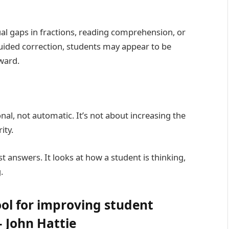
ual gaps in fractions, reading comprehension, or
guided correction, students may appear to be
ward.
nal, not automatic. It’s not about increasing the
ity.
t answers. It looks at how a student is thinking,
.
ool for improving student
 John Hattie