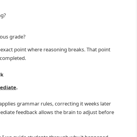
ng?
ious grade?
 exact point where reasoning breaks. That point
 completed.
ck
mediate
.
applies grammar rules, correcting it weeks later
ediate feedback allows the brain to adjust before