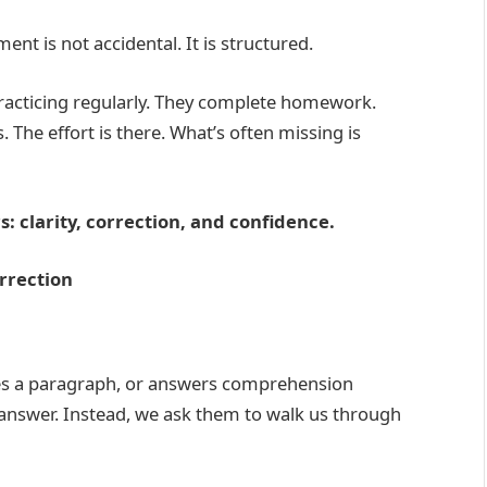
ent is not accidental. It is structured.
racticing regularly. They complete homework.
 The effort is there. What’s often missing is
: clarity, correction, and confidence.
rrection
es a paragraph, or answers comprehension
 answer. Instead, we ask them to walk us through