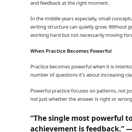
and feedback at the right moment.
In the middle years especially, small concept
writing structure can quietly grow. Without 
working hard but not necessarily moving for
When Practice Becomes Powerful
Practice becomes powerful when it is intentio
number of questions it’s about increasing clar
Powerful practice focuses on patterns, not jus
not just whether the answer is right or wrong
“The single most powerful t
achievement is feedback.” —