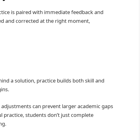
ice is paired with immediate feedback and
ied and corrected at the right moment,
d a solution, practice builds both skill and
ins.
ed adjustments can prevent larger academic gaps
l practice, students don’t just complete
ng.