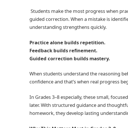
Students make the most progress when pract
guided correction. When a mistake is identif
understanding strengthens quickly.
Practice alone builds repetition.
Feedback builds refinement.
Guided correction builds mastery.
When students understand the reasoning behin
confidence and that’s when real progress beg
In Grades 3–8 especially, these small, focus
later. With structured guidance and thoughtfu
homework, they develop lasting understandi