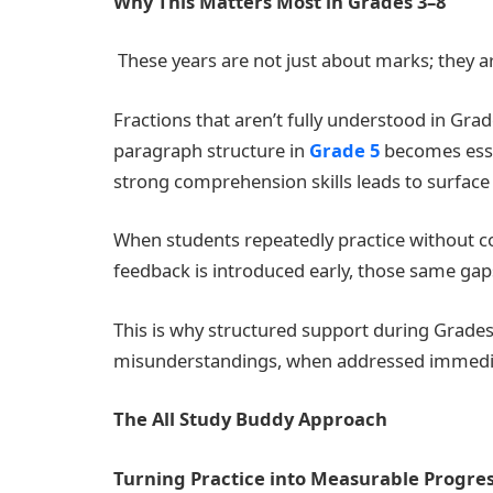
Why This Matters Most in Grades 3–8
These years are not just about marks; they a
Fractions that aren’t fully understood in Grad
paragraph structure in
Grade 5
becomes essay
strong comprehension skills leads to surface 
When students repeatedly practice without c
feedback is introduced early, those same gaps
This is why structured support during Grades
misunderstandings, when addressed immediate
The All Study Buddy Approach
Turning Practice into Measurable Progre