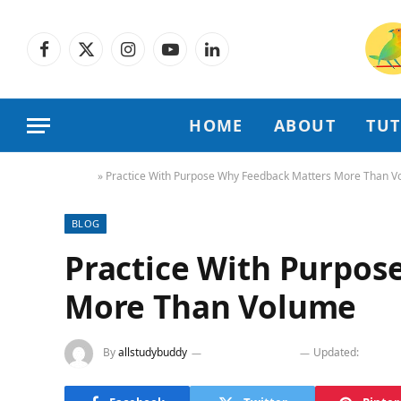
Facebook
X
Instagram
YouTube
LinkedIn
(Twitter)
HOME
ABOUT
TU
Home
»
Practice With Purpose Why Feedback Matters More Than 
BLOG
Practice With Purpos
More Than Volume
By
allstudybuddy
February 24, 2026
Updated:
Februa