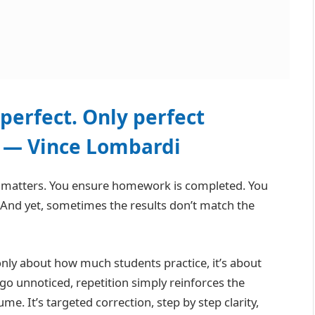
perfect. Only perfect
” — Vince Lombardi
e matters. You ensure homework is completed. You
 And yet, sometimes the results don’t match the
nly about how much students practice, it’s about
o unnoticed, repetition simply reinforces the
. It’s targeted correction, step by step clarity,