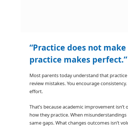
“Practice does not make 
practice makes perfect.
Most parents today understand that practic
review mistakes. You encourage consistency.
effort.
That’s because academic improvement isn’t o
how they practice. When misunderstandings g
same gaps. What changes outcomes isn’t volume