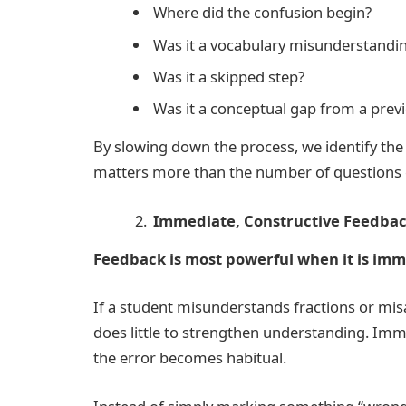
Where did the confusion begin?
Was it a vocabulary misunderstandi
Was it a skipped step?
Was it a conceptual gap from a prev
By slowing down the process, we identify the
matters more than the number of questions
Immediate, Constructive Feedba
Feedback is most powerful when it is im
If a student misunderstands fractions or mis
does little to strengthen understanding. Imm
the error becomes habitual.