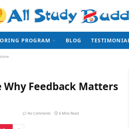
TORING PROGRAM
BLOG
TESTIMONIA
Volume
e Why Feedback Matters
ry 24, 2026
No Comments
6 Mins Read