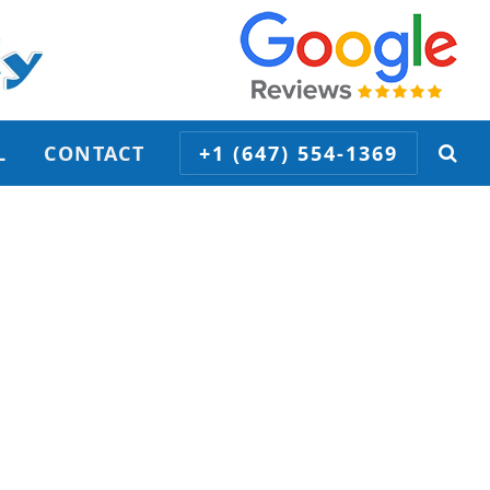
L
CONTACT
+1 (647) 554-1369