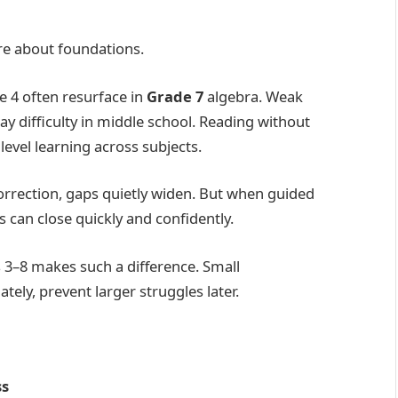
re about foundations.
e 4 often resurface in
Grade 7
algebra. Weak
 difficulty in middle school. Reading without
level learning across subjects.
orrection, gaps quietly widen. But when guided
 can close quickly and confidently.
 3–8 makes such a difference. Small
ly, prevent larger struggles later.
ss