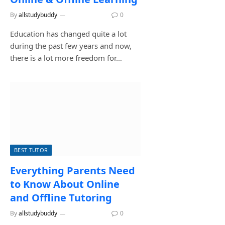
By
allstudybuddy
July 27, 2026
0
Education has changed quite a lot
during the past few years and now,
there is a lot more freedom for…
BEST TUTOR
Everything Parents Need
to Know About Online
and Offline Tutoring
By
allstudybuddy
July 17, 2026
0