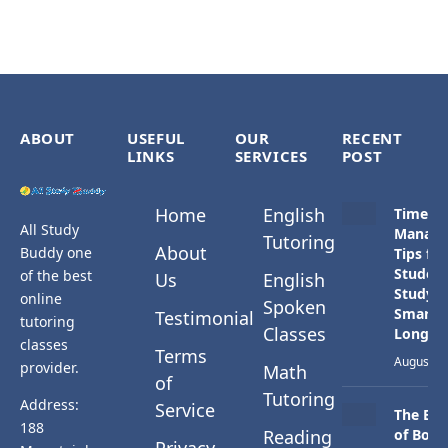
ABOUT
USEFUL
OUR
RECENT
LINKS
SERVICES
POST
Home
English
Time
All Study
Manag
Tutoring
About
Buddy one
Tips for
Student
of the best
Us
English
Study
online
Spoken
Smarter
Testimonial
tutoring
Classes
Longer
classes
Terms
August 3,
provider.
Math
of
Tutoring
Address:
Service
The Bes
188
Reading
of Both
Privacy