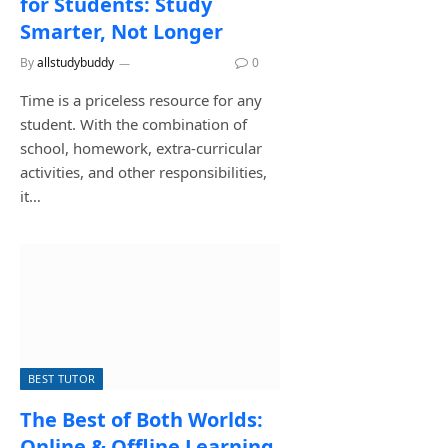
for Students: Study
Smarter, Not Longer
By
allstudybuddy
August 3, 2026
0
Time is a priceless resource for any
student. With the combination of
school, homework, extra-curricular
activities, and other responsibilities,
it…
BEST TUTOR
The Best of Both Worlds:
Online & Offline Learning