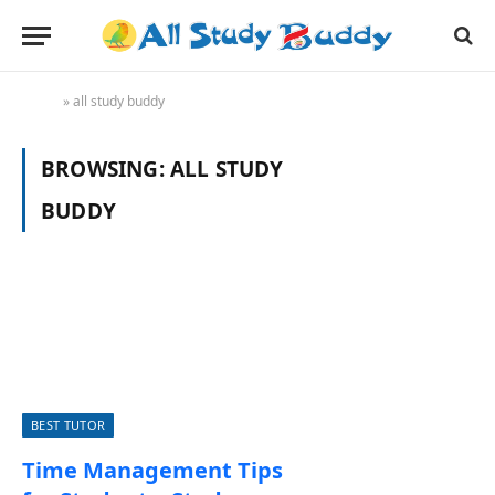
Home
»
all study buddy
BROWSING:
ALL STUDY
BUDDY
BEST TUTOR
Time Management Tips