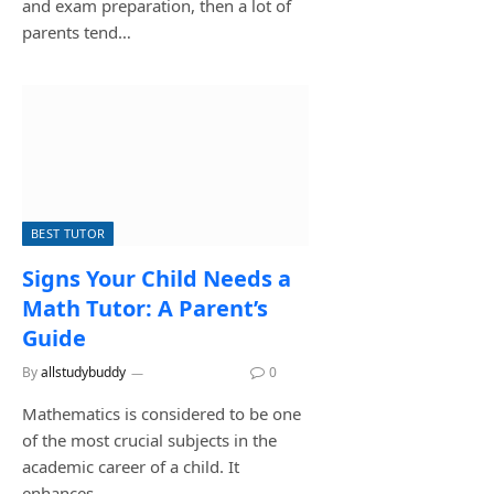
and exam preparation, then a lot of
parents tend…
BEST TUTOR
Signs Your Child Needs a
Math Tutor: A Parent’s
Guide
By
allstudybuddy
June 17, 2026
0
Mathematics is considered to be one
of the most crucial subjects in the
academic career of a child. It
enhances…