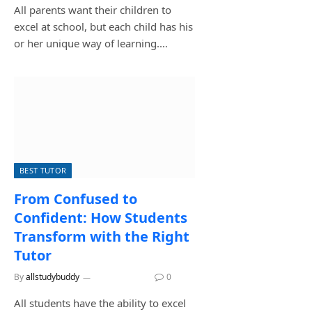
All parents want their children to
excel at school, but each child has his
or her unique way of learning.…
BEST TUTOR
From Confused to
Confident: How Students
Transform with the Right
Tutor
By
allstudybuddy
July 14, 2026
0
All students have the ability to excel