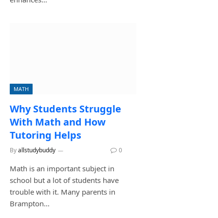
MATH
Why Students Struggle
With Math and How
Tutoring Helps
By
allstudybuddy
May 31, 2026
0
Math is an important subject in
school but a lot of students have
trouble with it. Many parents in
Brampton…