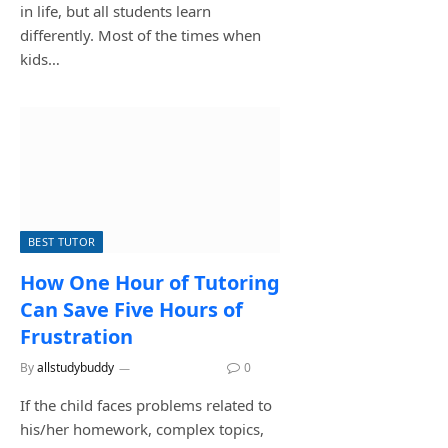
in life, but all students learn
differently. Most of the times when
kids…
BEST TUTOR
How One Hour of Tutoring
Can Save Five Hours of
Frustration
By
allstudybuddy
June 29, 2026
0
If the child faces problems related to
his/her homework, complex topics,