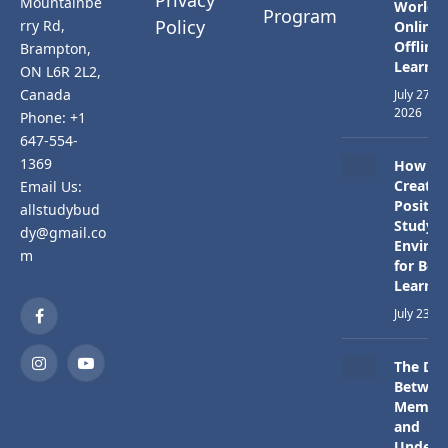
Mountainbe
Worlds:
Program
Policy
rry Rd,
Online 
Offline
Brampton,
Learnin
ON L6R 2L2,
Canada
July 27,
2026
Phone: +1
647-554-
1369
How to
Create 
Email Us:
Positiv
allstudybud
Study
dy@gmail.co
Enviro
m
for Bett
Learnin
July 23, 
Facebook
The Dif
Instagram
YouTube
Betwee
Memori
and
Unders